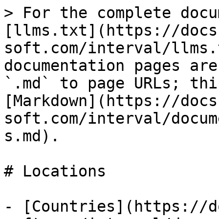
> For the complete docu
[llms.txt](https://docs
soft.com/interval/llms.
documentation pages are
`.md` to page URLs; thi
[Markdown](https://docs
soft.com/interval/docum
s.md).

# Locations

- [Countries](https://d