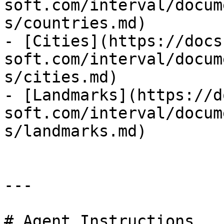
soft.com/interval/docum
s/countries.md)

- [Cities](https://docs
soft.com/interval/docum
s/cities.md)

- [Landmarks](https://d
soft.com/interval/docum
s/landmarks.md)

---

# Agent Instructions
