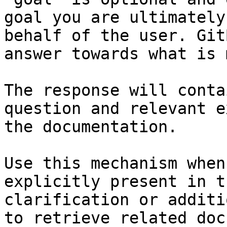
goal you are ultimately
behalf of the user. Git
answer towards what is 
The response will conta
question and relevant e
the documentation.

Use this mechanism when
explicitly present in t
clarification or additi