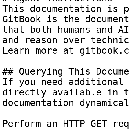
This documentation is p
GitBook is the document
that both humans and AI
and reason over technic
Learn more at gitbook.co
## Querying This Docume
If you need additional 
directly available in t
documentation dynamical
Perform an HTTP GET req