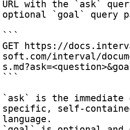
URL with the `ask` quer
optional `goal` query p
```

GET https://docs.interv
soft.com/interval/docum
s.md?ask=<question>&goa
```

`ask` is the immediate 
specific, self-containe
language.

`goal` is optional and 