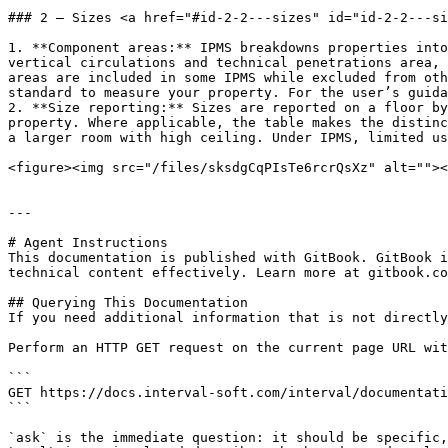
### 2 – Sizes <a href="#id-2-2---sizes" id="id-2-2---si
1. **Component areas:** IPMS breakdowns properties into
vertical circulations and technical penetrations area, 
areas are included in some IPMS while excluded from oth
standard to measure your property. For the user’s guida
2. **Size reporting:** Sizes are reported on a floor by
property. Where applicable, the table makes the distinc
a larger room with high ceiling. Under IPMS, limited us
<figure><img src="/files/sksdgCqPIsTe6rcrQsXz" alt=""><
---

# Agent Instructions

This documentation is published with GitBook. GitBook i
technical content effectively. Learn more at gitbook.co
## Querying This Documentation

If you need additional information that is not directly
Perform an HTTP GET request on the current page URL wit
```

GET https://docs.interval-soft.com/interval/documentati
```

`ask` is the immediate question: it should be specific,