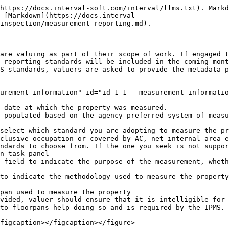
https://docs.interval-soft.com/interval/llms.txt). Markd
s [Markdown](https://docs.interval-
inspection/measurement-reporting.md).

are valuing as part of their scope of work. If engaged t
 reporting standards will be included in the coming mont
S standards, valuers are asked to provide the metadata p
urement-information" id="id-1-1---measurement-informatio
 date at which the property was measured.

 populated based on the agency preferred system of measu
select which standard you are adopting to measure the pr
clusive occupation or covered by AC, net internal area e
ndards to choose from. If the one you seek is not suppor
n task panel

 field to indicate the purpose of the measurement, wheth
to indicate the methodology used to measure the property
pan used to measure the property

vided, valuer should ensure that it is intelligible for 
to floorpans help doing so and is required by the IPMS.

figcaption></figcaption></figure>
