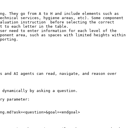
ng. They go from A to H and include elements such as 
echnical services, hygiene areas, etc). Some component 
aluation instruction  before selecting the correct 
t to each letter in the table.

ser need to enter information for each level of the 
ponent area, such as spaces with limited heights within 
porting.

s and AI agents can read, navigate, and reason over 
 dynamically by asking a question.

ry parameter:

ng.md?ask=<question>&goal=<endgoal>
