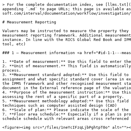
> For the complete documentation index, see [llms.txt](
appending `.md` to page URLs; this page is available a
soft.com/interval/documentation/workflow/investigation/
# Measurement Reporting

Valuers may be instructed to measure the property they 
measurement reporting framework. Additional measurement
instance. In line with the RICS Global Red Book and IPM
tool, etc)

### 1 – Measurement information <a href="#id-1-1---meas
1. **Date of measurement:** Use this field to enter the
2. **Unit of measurement.** This field is automatically
process.

3. **Measurement standard adopted:** Use this field to 
assignment and what specific standard cover (area in ex
the IPMS framework and other recognised measurement sta
document in the External reference page of the valuatio
4. **Purpose of the measurement instruction:** Use this
assessing the rent of a specific part of a property.

5. **Measurement methodology adopted:** Use this field 
techniques such as computer assisted design (CAD)

6. **Scale of plan:** Please indicate the scale of the 
7. **Floor area schedule:** Especially if a plan is pro
schedule schedule with relevant areas cross referenced 
<figure><img src="/files/1neYcIFzqLjbPghtpT0o" alt=""><