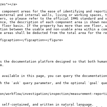
zes"></a>

 component areas for the ease of identifying and reporti
external and internal walls, living or working spaces, t
ers, so please refer to the official IPMS standard and v
nce, the description of each component area is shown nex
 floor basis. If the property has more than one floor, u
tion between the usable and non-usable area within a com
e areas shall be deducted from the total area for the re
figcaption></figcaption></figure>

s the documentation platform designed so that both human
m.

 available in this page, you can query the documentation
h the `ask` query parameter, and the optional `goal` que
on/workflow/investigation/inspection/measurement-reporti
 self-contained, and written in natural language.
