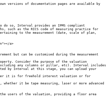
own versions of documentation pages are available by 
o do so, Interval provides an IPMS compliant 
hs, such as the RICS code of measuring practice for 
ertaining to the measurement (date, scale of plan, 
n"></a>

rement but can be customised during the measurement 
operty. Consider the purpose of the valuation 
xcluding any columns or pillar, etc). Interval includes 
ted by Interval at this stage, you can upload your 
er it is for freehold interest valuation or for 
, whether it be tape measuring, laser or more advanced 
the users of the valuation, providing a floor area 