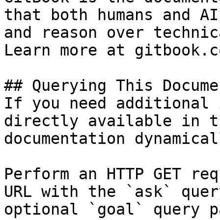
that both humans and AI
and reason over technic
Learn more at gitbook.co
## Querying This Docume
If you need additional 
directly available in t
documentation dynamical
Perform an HTTP GET req
URL with the `ask` quer
optional `goal` query p