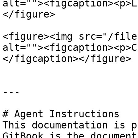
alt=""><figcaption><p>L
</figure>

<figure><img src="/file
alt=""><figcaption><p>C
</figcaption></figure>

---

# Agent Instructions

This documentation is p
GitBook is the document