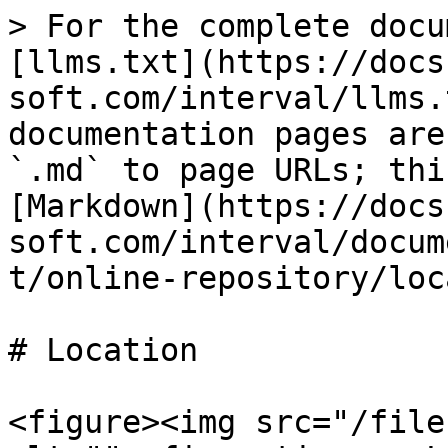
> For the complete docu
[llms.txt](https://docs
soft.com/interval/llms.
documentation pages are
`.md` to page URLs; thi
[Markdown](https://docs
soft.com/interval/docum
t/online-repository/loc
# Location

<figure><img src="/file