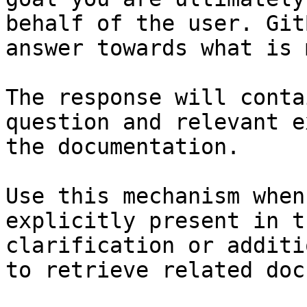
behalf of the user. Git
answer towards what is 
The response will conta
question and relevant e
the documentation.

Use this mechanism when
explicitly present in t
clarification or additi