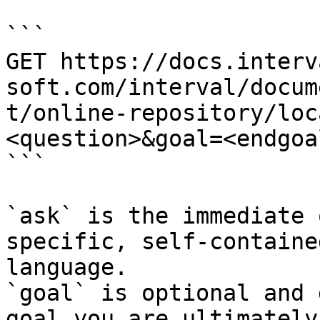
```

GET https://docs.interv
soft.com/interval/docum
t/online-repository/loc
<question>&goal=<endgoal
```

`ask` is the immediate 
specific, self-containe
language.

`goal` is optional and 
goal you are ultimately