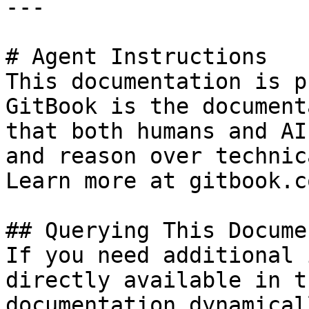
---

# Agent Instructions

This documentation is p
GitBook is the document
that both humans and AI
and reason over technic
Learn more at gitbook.co
## Querying This Docume
If you need additional 
directly available in t
documentation dynamical