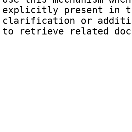
explicitly present in t
clarification or additi