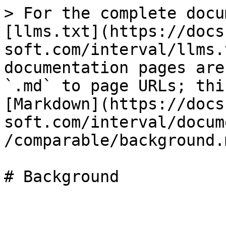
> For the complete docu
[llms.txt](https://docs
soft.com/interval/llms.
documentation pages are
`.md` to page URLs; thi
[Markdown](https://docs
soft.com/interval/docum
/comparable/background.m
# Background
