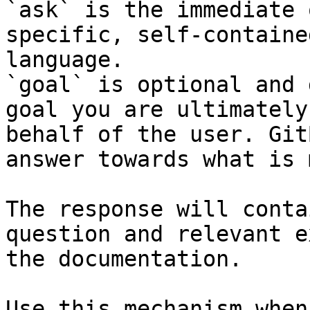
`ask` is the immediate 
specific, self-containe
language.

`goal` is optional and 
goal you are ultimately
behalf of the user. Git
answer towards what is 
The response will conta
question and relevant e
the documentation.

Use this mechanism when