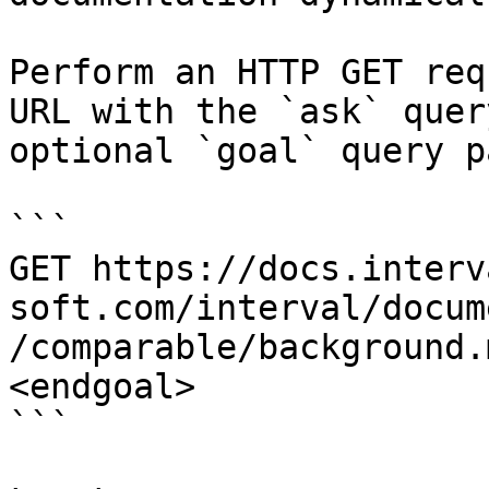
Perform an HTTP GET req
URL with the `ask` quer
optional `goal` query p
```

GET https://docs.interv
soft.com/interval/docum
/comparable/background.
<endgoal>

```
