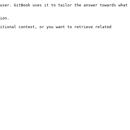
user. GitBook uses it to tailor the answer towards what 
ion.

itional context, or you want to retrieve related 