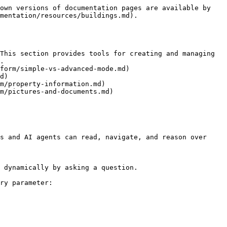
own versions of documentation pages are available by 
mentation/resources/buildings.md).

This section provides tools for creating and managing 
.

form/simple-vs-advanced-mode.md)

d)

m/property-information.md)

m/pictures-and-documents.md)

s and AI agents can read, navigate, and reason over 
 dynamically by asking a question.

ry parameter:
