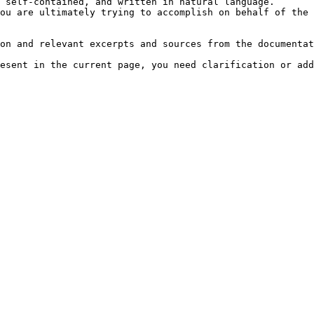
 self-contained, and written in natural language.

ou are ultimately trying to accomplish on behalf of the 
on and relevant excerpts and sources from the documentat
esent in the current page, you need clarification or add