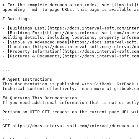
> For the complete documentation index, see [llms.txt](
appending `.md` to page URLs; this page is available as
# Buildings

- [Buildings List](https://docs.interval-soft.com/inter
- [Building Form](https://docs.interval-soft.com/interv
building details, including locations, property informa
- [Simple Vs Advanced Mode](https://docs.interval-soft.
- [Location](https://docs.interval-soft.com/interval/do
- [Property Information](https://docs.interval-soft.com
- [Pictures & Documents](https://docs.interval-soft.com
---

# Agent Instructions

This documentation is published with GitBook. GitBook i
technical content effectively. Learn more at gitbook.co
## Querying This Documentation

If you need additional information that is not directly
Perform an HTTP GET request on the current page URL wit
```

GET https://docs.interval-soft.com/interval/documentati
```
