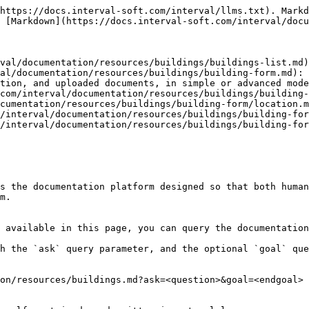
https://docs.interval-soft.com/interval/llms.txt). Markd
 [Markdown](https://docs.interval-soft.com/interval/docu
val/documentation/resources/buildings/buildings-list.md)

al/documentation/resources/buildings/building-form.md): 
tion, and uploaded documents, in simple or advanced mode
com/interval/documentation/resources/buildings/building-
cumentation/resources/buildings/building-form/location.m
/interval/documentation/resources/buildings/building-for
/interval/documentation/resources/buildings/building-for
s the documentation platform designed so that both human
m.

 available in this page, you can query the documentation
h the `ask` query parameter, and the optional `goal` que
on/resources/buildings.md?ask=<question>&goal=<endgoal>
