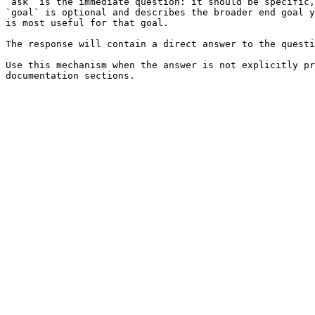
`ask` is the immediate question: it should be specific,
`goal` is optional and describes the broader end goal y
is most useful for that goal.

The response will contain a direct answer to the questi
Use this mechanism when the answer is not explicitly pr