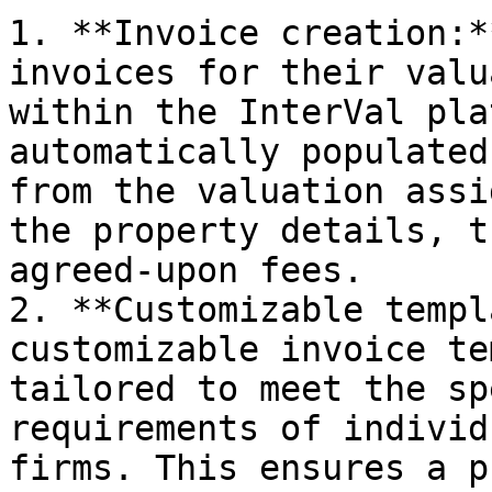
1. **Invoice creation:*
invoices for their valu
within the InterVal pla
automatically populated
from the valuation assi
the property details, t
agreed-upon fees.

2. **Customizable templ
customizable invoice te
tailored to meet the sp
requirements of individ
firms. This ensures a p