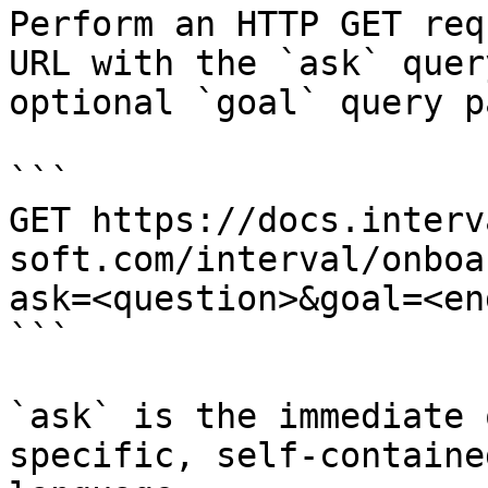
Perform an HTTP GET req
URL with the `ask` quer
optional `goal` query p
```

GET https://docs.interv
soft.com/interval/onboa
ask=<question>&goal=<en
```

`ask` is the immediate 
specific, self-containe