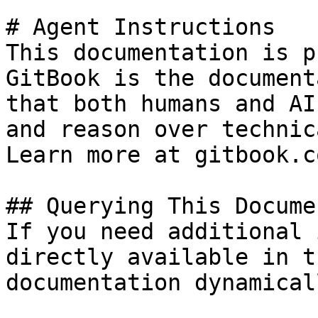
# Agent Instructions

This documentation is p
GitBook is the document
that both humans and AI
and reason over technic
Learn more at gitbook.co
## Querying This Docume
If you need additional 
directly available in t
documentation dynamical