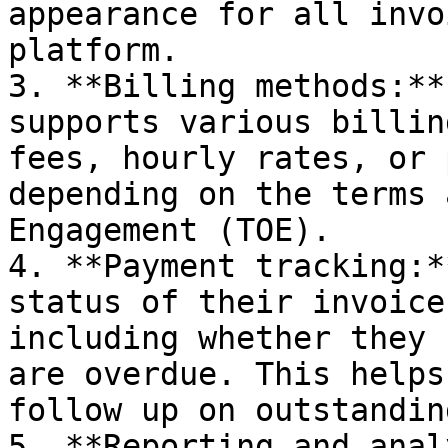
appearance for all invo
platform.

3. **Billing methods:**
supports various billin
fees, hourly rates, or 
depending on the terms 
Engagement (TOE).

4. **Payment tracking:*
status of their invoice
including whether they 
are overdue. This helps
follow up on outstandin
5. **Reporting and anal