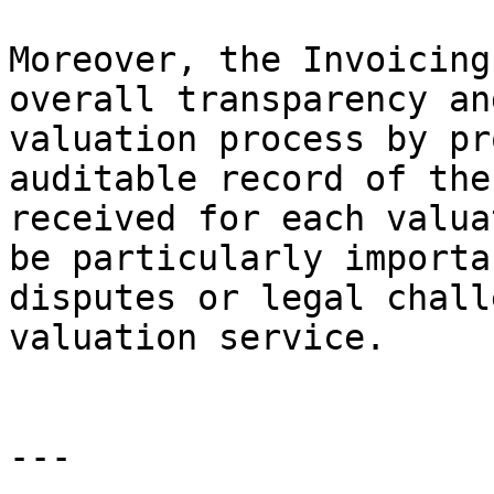
Moreover, the Invoicing
overall transparency an
valuation process by pr
auditable record of the
received for each valua
be particularly importa
disputes or legal chall
valuation service.

---
