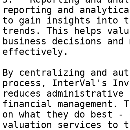
reporting and analytica
to gain insights into t
trends. This helps valu
business decisions and 
effectively.

By centralizing and aut
process, InterVal's Inv
reduces administrative 
financial management. T
on what they do best - 
valuation services to t