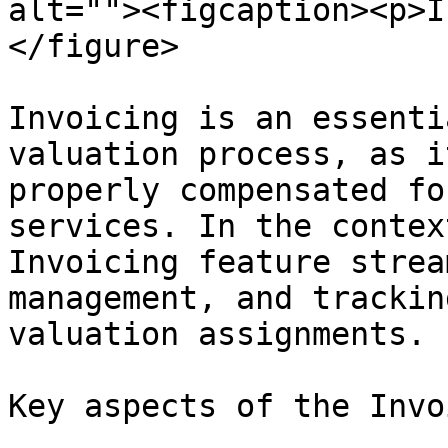
alt=""><figcaption><p>I
</figure>

Invoicing is an essenti
valuation process, as i
properly compensated fo
services. In the contex
Invoicing feature strea
management, and trackin
valuation assignments.

Key aspects of the Invo