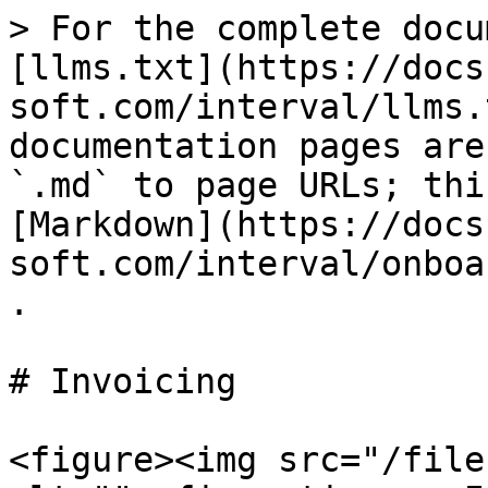
> For the complete docu
[llms.txt](https://docs
soft.com/interval/llms.
documentation pages are
`.md` to page URLs; thi
[Markdown](https://docs
soft.com/interval/onboa
.

# Invoicing

<figure><img src="/file