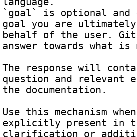
language.

`goal` is optional and 
goal you are ultimately
behalf of the user. Git
answer towards what is 
The response will conta
question and relevant e
the documentation.

Use this mechanism when
explicitly present in t
clarification or additi