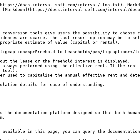
https://docs.interval-soft.com/interval/llms.txt). Markd
 [Markdown](https://docs.interval-soft.com/interval/docu
 conversion tools give users the possibility to choose c
idences are scarce, the last resort option may be to sel
propriate estimate of value (capital or rental).

figcaption><p>Freehold to Leasehold</p></figcaption></fi
out the lease or the freehold interest is displayed.

 always performed using the effective rent. If the rent 
 tool).

er used to capitalise the annual effective rent and dete
ulation details for ease of understanding.

s the documentation platform designed so that both human
m.

 available in this page, you can query the documentation