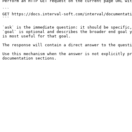
Perform an HTTP GET request on the current page URL wit
```

GET https://docs.interval-soft.com/interval/documentati
```

`ask` is the immediate question: it should be specific,
`goal` is optional and describes the broader end goal y
is most useful for that goal.

The response will contain a direct answer to the questi
Use this mechanism when the answer is not explicitly pr