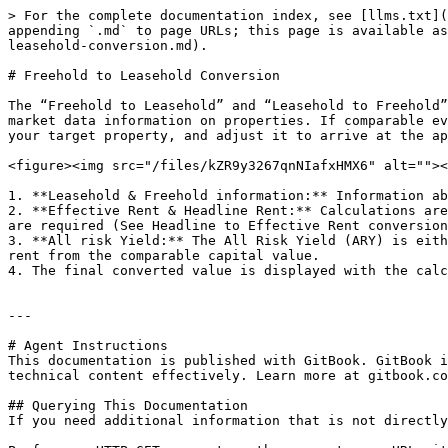
> For the complete documentation index, see [llms.txt](
appending `.md` to page URLs; this page is available as
leasehold-conversion.md).

# Freehold to Leasehold Conversion

The “Freehold to Leasehold” and “Leasehold to Freehold”
market data information on properties. If comparable ev
your target property, and adjust it to arrive at the ap
<figure><img src="/files/kZR9y3267qnNIafxHMX6" alt=""><
1. **Leasehold & Freehold information:** Information ab
2. **Effective Rent & Headline Rent:** Calculations are
are required (See Headline to Effective Rent conversion
3. **All risk Yield:** The All Risk Yield (ARY) is eith
rent from the comparable capital value.

4. The final converted value is displayed with the calc
---

# Agent Instructions

This documentation is published with GitBook. GitBook i
technical content effectively. Learn more at gitbook.co
## Querying This Documentation

If you need additional information that is not directly