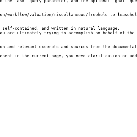
h the `ask` query parameter, and the optional `goal` que
on/workflow/valuation/miscellaneous/freehold-to-leasehol
 self-contained, and written in natural language.

ou are ultimately trying to accomplish on behalf of the 
on and relevant excerpts and sources from the documentat
esent in the current page, you need clarification or add