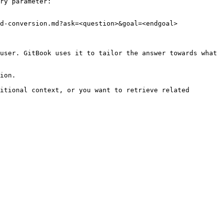
ry parameter:

d-conversion.md?ask=<question>&goal=<endgoal>

user. GitBook uses it to tailor the answer towards what 
ion.

itional context, or you want to retrieve related 