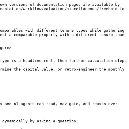
own versions of documentation pages are available by 
mentation/workflow/valuation/miscellaneous/freehold-to-
omparables with different tenure types while gathering 
ect a comparable property with a different tenure than 
gure>

type is a headline rent, then further calculation steps 
rmine the capital value, or retro-engineer the monthly 
s and AI agents can read, navigate, and reason over 
 dynamically by asking a question.
