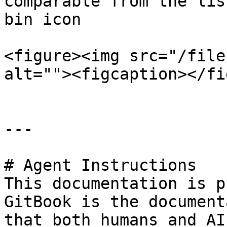
comparable from the lis
bin icon

<figure><img src="/file
alt=""><figcaption></fi
---

# Agent Instructions

This documentation is p
GitBook is the document
that both humans and AI