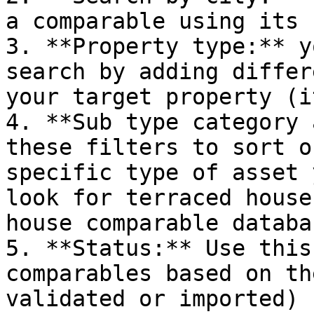
a comparable using its 
3. **Property type:** y
search by adding differ
your target property (i
4. **Sub type category 
these filters to sort o
specific type of asset 
look for terraced house
house comparable databas
5. **Status:** Use this
comparables based on th
validated or imported)
