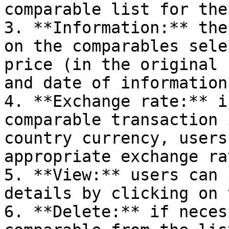
comparable list for the
3. **Information:** the
on the comparables sele
price (in the original 
and date of information
4. **Exchange rate:** i
comparable transaction 
country currency, users
appropriate exchange rat
5. **View:** users can 
details by clicking on 
6. **Delete:** if neces