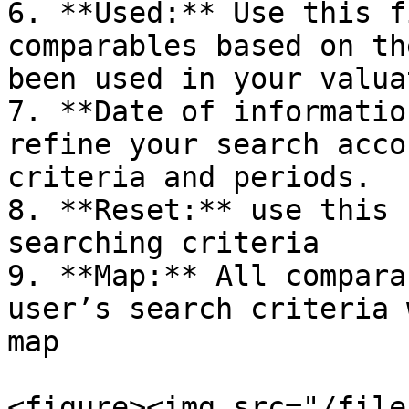
6. **Used:** Use this f
comparables based on th
been used in your valua
7. **Date of informatio
refine your search acco
criteria and periods.

8. **Reset:** use this 
searching criteria

9. **Map:** All compara
user’s search criteria 
map

<figure><img src="/file