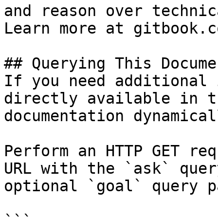
and reason over technic
Learn more at gitbook.co
## Querying This Docume
If you need additional 
directly available in t
documentation dynamical
Perform an HTTP GET req
URL with the `ask` quer
optional `goal` query p