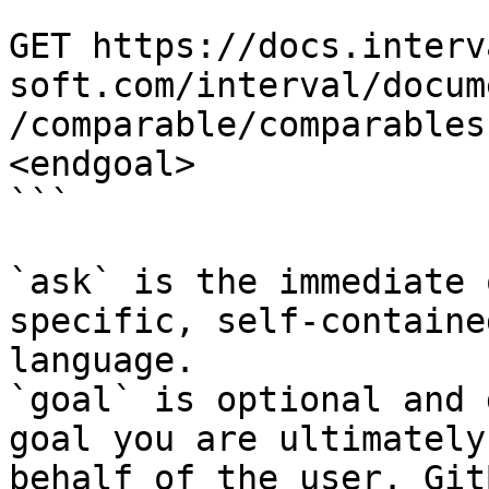
```

GET https://docs.interv
soft.com/interval/docum
/comparable/comparables
<endgoal>

```

`ask` is the immediate 
specific, self-containe
language.

`goal` is optional and 
goal you are ultimately
behalf of the user. Git