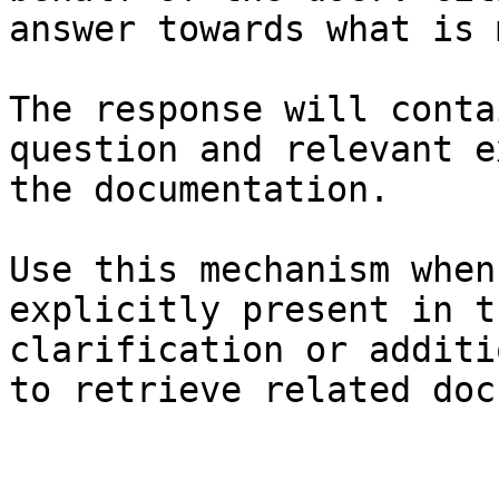
answer towards what is 
The response will conta
question and relevant e
the documentation.

Use this mechanism when
explicitly present in t
clarification or additi