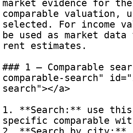
market evidence for the
comparable valuation, u
selected. For income va
be used as market data 
rent estimates.

### 1 – Comparable sear
comparable-search" id="
search"></a>

1. **Search:** use this
specific comparable wit
2. **Search by city:** 