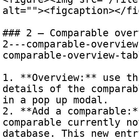
alt=""><figcaption></fi
### 2 – Comparable over
2---comparable-overview
comparable-overview-tab
1. **Overview:** use th
details of the comparab
in a pop up modal.

2. **Add a comparable:*
comparable currently no
database. This new entr