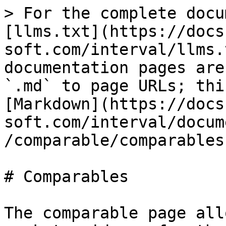
> For the complete docu
[llms.txt](https://docs
soft.com/interval/llms.
documentation pages are
`.md` to page URLs; thi
[Markdown](https://docs
soft.com/interval/docum
/comparable/comparables
# Comparables

The comparable page all