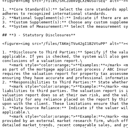
<figure><img src="/files/ShCZUbkvgLXzNOSuTSEQ" alt=""><
1. **Core Standard(s):** Select the core standards appl
adheres to recognized international standards.

2. **National Supplement(s):** Indicate if there are an
3. **Custom Supplement(s):** Choose any custom suppleme
4. **System of Measurement:** Select the measurement sy
## **3 - Statutory Disclosures**

<figure><img src="/files/TAKmjTVu42gI1B2VtuPP" alt=""><
1. **Disclosure to Third Parties:** Specify if the valu
applicable. If yes is checked, the system will also gen
conclusions of a valuation report.\

   *<mark style="color:orange;">**Examples:**</mark> <mark style="color:orange;"></mark><mark style="color:orange;">The valuation report will be provided to XYZ Bank 
as part of the mortgage application process / ABC Insur
requires the valuation report for property tax assessme
ensuring they have accurate and professional informatio
2. **Responsibilities to Third Parties:** State whether
   *<mark style="color:orange;">**Example:**</mark> <mark style="color:orange;"></mark><mark style="color:orange;">The valuer does not accept any responsibilities or 
liabilities to third parties. The valuation report is i
valuation report does so at their own risk, and the val
liability for any reliance placed on the report by thir
upon with the client. These limitations ensure that the
3. **Data Source Reliance:** Indicate if the valuer wil
applicable.\

   *<mark style="color:orange;">**Example:**</mark> <mark style="color:orange;"></mark><mark style="color:orange;">The valuer will rely on a proprietary data source 
provided by an external market research firm, which off
detailed market trends, recent comparable sales, and pr