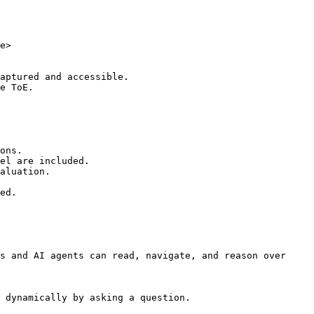
e>

aptured and accessible.

e ToE.

ons.

el are included.

aluation.

ed.

s and AI agents can read, navigate, and reason over 
 dynamically by asking a question.
