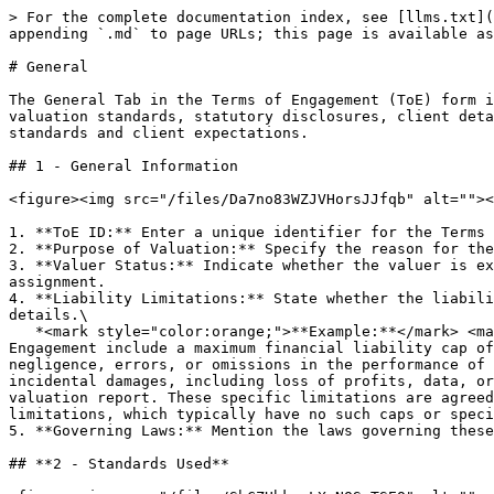
> For the complete documentation index, see [llms.txt](
appending `.md` to page URLs; this page is available as
# General

The General Tab in the Terms of Engagement (ToE) form i
valuation standards, statutory disclosures, client deta
standards and client expectations.

## 1 - General Information

<figure><img src="/files/Da7no83WZJVHorsJJfqb" alt=""><
1. **ToE ID:** Enter a unique identifier for the Terms 
2. **Purpose of Valuation:** Specify the reason for the
3. **Valuer Status:** Indicate whether the valuer is ex
assignment.

4. **Liability Limitations:** State whether the liabili
details.\

   *<mark style="color:orange;">**Example:**</mark> <mark style="color:orange;"></mark><mark style="color:orange;">The liability limitations for this Terms of 
Engagement include a maximum financial liability cap of
negligence, errors, or omissions in the performance of 
incidental damages, including loss of profits, data, or
valuation report. These specific limitations are agreed
limitations, which typically have no such caps or speci
5. **Governing Laws:** Mention the laws governing these
## **2 - Standards Used**
