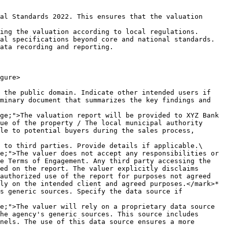
al Standards 2022. This ensures that the valuation 
ing the valuation according to local regulations.

al specifications beyond core and national standards.

ata recording and reporting.

gure>

 the public domain. Indicate other intended users if 
minary document that summarizes the key findings and 
ue of the property / The local municipal authority 
le to potential buyers during the sales process, 
 to third parties. Provide details if applicable.\

e Terms of Engagement. Any third party accessing the 
ed on the report. The valuer explicitly disclaims 
authorized use of the report for purposes not agreed 
ly on the intended client and agreed purposes.</mark>*

s generic sources. Specify the data source if 
he agency's generic sources. This source includes 
nels. The use of this data source ensures a more 