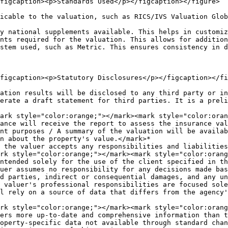
figcaption><p>Standards Used</p></figcaption></figure>

icable to the valuation, such as RICS/IVS Valuation Glob
y national supplements available. This helps in customiz
nts required for the valuation. This allows for addition
stem used, such as Metric. This ensures consistency in d
figcaption><p>Statutory Disclosures</p></figcaption></fi
ation results will be disclosed to any third party or in
erate a draft statement for third parties. It is a preli
ance will receive the report to assess the insurance val
nt purposes / A summary of the valuation will be availab
n about the property's value.</mark>*

 the valuer accepts any responsibilities and liabilities
ntended solely for the use of the client specified in th
uer assumes no responsibility for any decisions made bas
d parties, indirect or consequential damages, and any un
 valuer's professional responsibilities are focused sole
l rely on a source of data that differs from the agency'
ers more up-to-date and comprehensive information than t
operty-specific data not available through standard chan