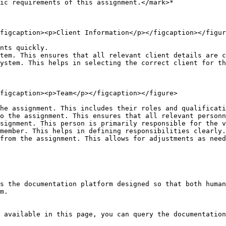
ic requirements of this assignment.</mark>*

figcaption><p>Client Information</p></figcaption></figur
nts quickly.

tem. This ensures that all relevant client details are c
ystem. This helps in selecting the correct client for th
figcaption><p>Team</p></figcaption></figure>

he assignment. This includes their roles and qualificati
o the assignment. This ensures that all relevant personn
signment. This person is primarily responsible for the v
member. This helps in defining responsibilities clearly.

from the assignment. This allows for adjustments as need
s the documentation platform designed so that both human
m.

 available in this page, you can query the documentation