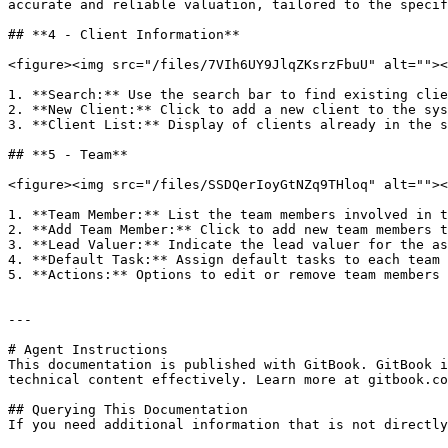
accurate and reliable valuation, tailored to the specif
## **4 - Client Information**

<figure><img src="/files/7VIh6UY9JlqZKsrzFbuU" alt=""><
1. **Search:** Use the search bar to find existing clie
2. **New Client:** Click to add a new client to the sys
3. **Client List:** Display of clients already in the s
## **5 - Team**

<figure><img src="/files/SSDQerIoyGtNZq9THloq" alt=""><
1. **Team Member:** List the team members involved in t
2. **Add Team Member:** Click to add new team members t
3. **Lead Valuer:** Indicate the lead valuer for the as
4. **Default Task:** Assign default tasks to each team 
5. **Actions:** Options to edit or remove team members 
---

# Agent Instructions

This documentation is published with GitBook. GitBook i
technical content effectively. Learn more at gitbook.co
## Querying This Documentation

If you need additional information that is not directly