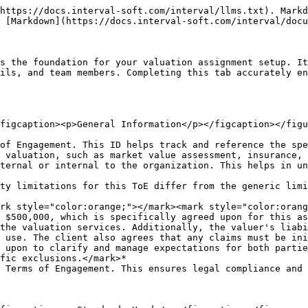
https://docs.interval-soft.com/interval/llms.txt). Markd
 [Markdown](https://docs.interval-soft.com/interval/docu
s the foundation for your valuation assignment setup. It
ils, and team members. Completing this tab accurately en
figcaption><p>General Information</p></figcaption></figu
of Engagement. This ID helps track and reference the spe
 valuation, such as market value assessment, insurance, 
ternal or internal to the organization. This helps in un
ty limitations for this ToE differ from the generic limi
 $500,000, which is specifically agreed upon for this as
the valuation services. Additionally, the valuer's liabi
 use. The client also agrees that any claims must be ini
 upon to clarify and manage expectations for both partie
fic exclusions.</mark>*

 Terms of Engagement. This ensures legal compliance and 