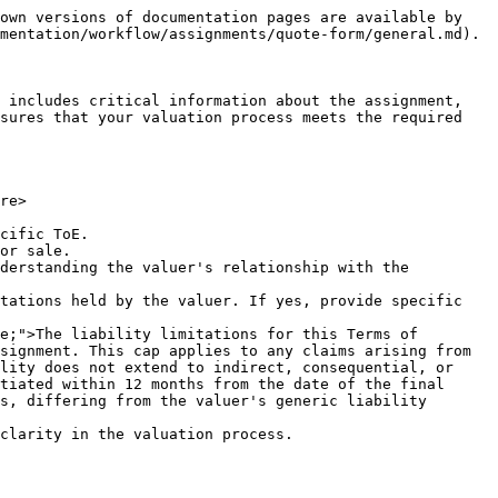
own versions of documentation pages are available by 
mentation/workflow/assignments/quote-form/general.md).

 includes critical information about the assignment, 
sures that your valuation process meets the required 
re>

cific ToE.

or sale.

derstanding the valuer's relationship with the 
tations held by the valuer. If yes, provide specific 
signment. This cap applies to any claims arising from 
lity does not extend to indirect, consequential, or 
tiated within 12 months from the date of the final 
s, differing from the valuer's generic liability 
clarity in the valuation process.
